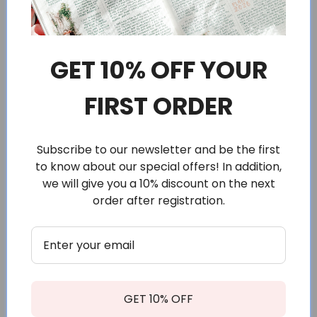
Positive affirmations for that daily reminder that you are
beautiful and you can do whatever you set your mind to.
GET 10% OFF YOUR
FIRST ORDER
Size
Subscribe to our newsletter and be the first
to know about our special offers! In addition,
Sheet measures approximately 3.3 x 4.4” (about 8,5 x 11,5
cm).
we will give you a 10% discount on the next
order after registration.
Each sticker is about 1.8 x 2" (3,5 x 5 cm).
Materials
Printed with the highest quality setting on premium
matte sticker paper, made for planners and journaling.
The paper has a silky smooth texture.
GET 10% OFF