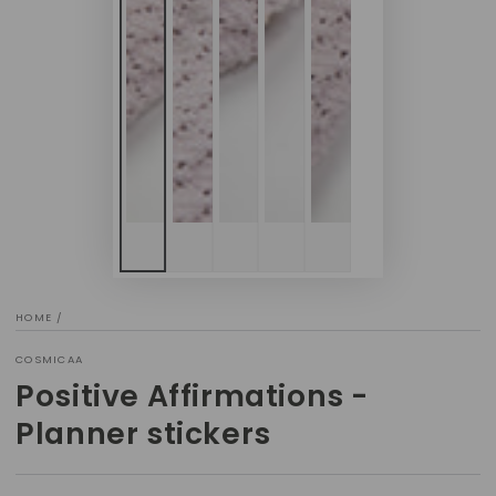
HOME
/
COSMICAA
Positive Affirmations -
Planner stickers