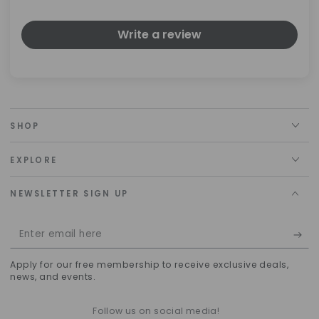
Write a review
SHOP
EXPLORE
NEWSLETTER SIGN UP
Enter
email
Apply for our free membership to receive exclusive deals,
here
news, and events.
Follow us on social media!