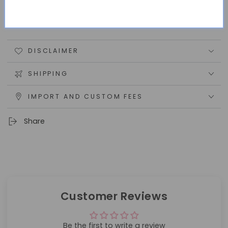
100% handmade, although color may vary from
monitor to monitor.
DISCLAIMER
SHIPPING
IMPORT AND CUSTOM FEES
Share
Customer Reviews
Be the first to write a review