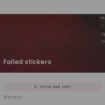
SKIP TO
CONTENT
Collection:
Foiled stickers
FILTER AND SORT
28 products