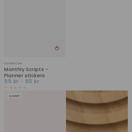
Vendor:
COSMICAA
Monthly Scripts -
Planner stickers
55 kr
65 kr
Regular
price
XL SHEET