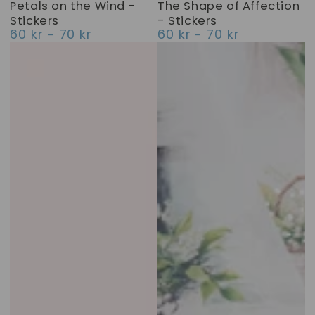
Petals on the Wind -
The Shape of Affection
Stickers
- Stickers
60 kr
70 kr
60 kr
70 kr
Regular
Regular
price
price