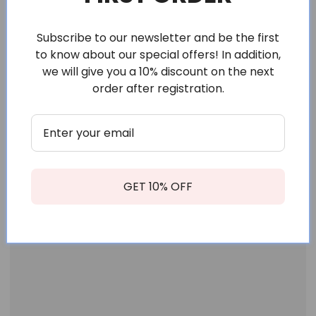
Subscribe to our newsletter and be the first
to know about our special offers! In addition,
we will give you a 10% discount on the next
order after registration.
GET 10% OFF