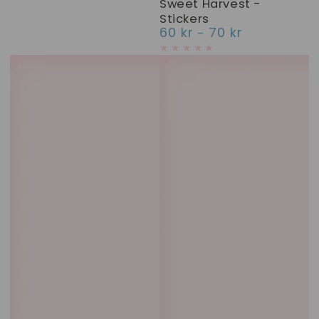
Sweet Harvest -
Stickers
60 kr
70 kr
Regular
price