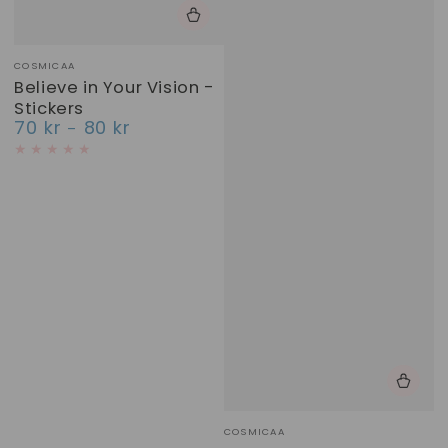
Vendor:
COSMICAA
Believe in Your Vision -
Stickers
70 kr
80 kr
Regular
price
Vendor:
COSMICAA