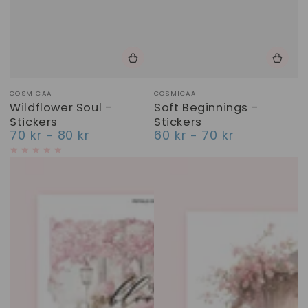
Vendor:
Vendor:
COSMICAA
COSMICAA
Wildflower Soul -
Soft Beginnings -
Stickers
Stickers
70 kr
80 kr
60 kr
70 kr
Regular
Regular
price
price