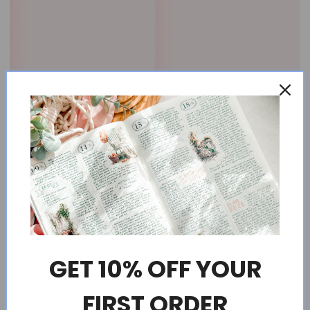
GET 10% OFF YOUR
FIRST ORDER