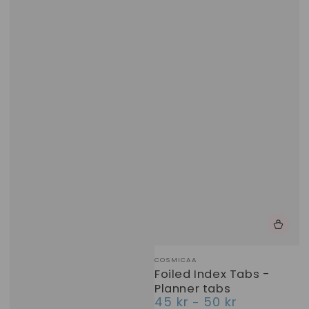
Vendor:
COSMICAA
Foiled Index Tabs -
Planner tabs
45 kr
50 kr
Regular