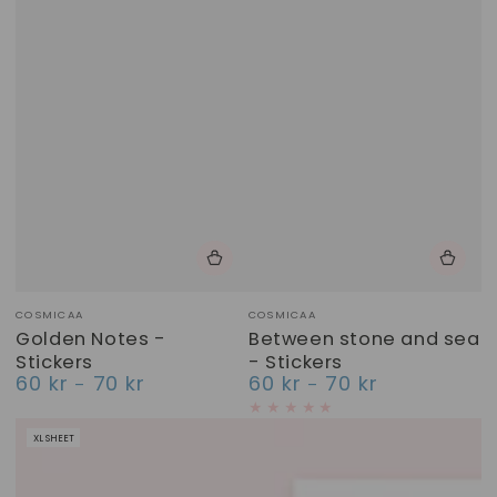
Vendor:
Vendor:
COSMICAA
COSMICAA
Golden Notes -
Between stone and sea
Stickers
- Stickers
60 kr
70 kr
60 kr
70 kr
Regular
Regular
price
price
XL SHEET