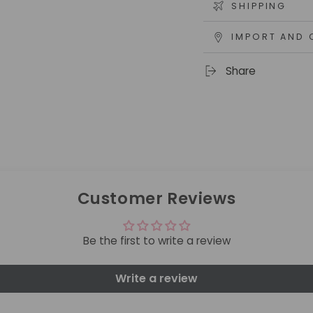
SHIPPING
IMPORT AND 
Share
Customer Reviews
Be the first to write a review
Write a review