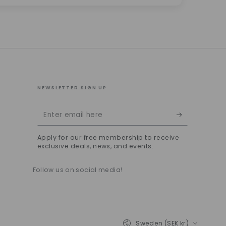
NEWSLETTER SIGN UP
Enter
email
Apply for our free membership to receive
here
exclusive deals, news, and events.
Follow us on social media!
Country/region
Sweden (SEK kr)