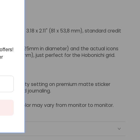
imately 3.18 x 2.11" (81 x 53,8 mm), standard credit
ut 0.2" (6.25mm in diameter) and the actual icons
offers!
 (3,6 x 3,6 mm), just perfect for the Hobonichi grid.
er
ighest quality setting on premium matte sticker
anners and journaling.
though color may vary from monitor to monitor.