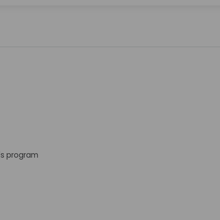
s program