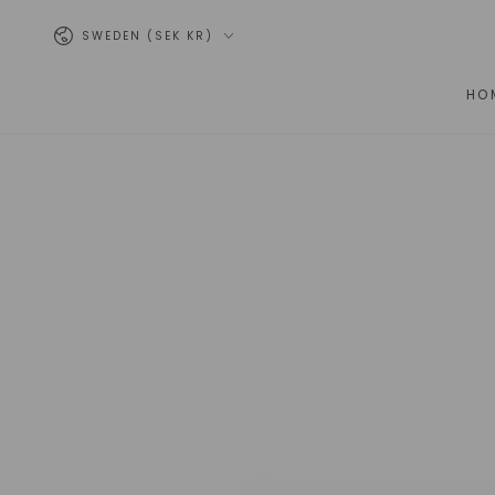
SKIP TO
Country/region
CONTENT
SWEDEN (SEK KR)
HO
SKIP TO PRODUCT
INFORMATION