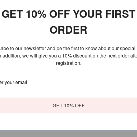
GET 10% OFF YOUR FIRST
Size
ORDER
Sheet measures approx
card size.
Stickers measure abo
ibe to our newsletter and be the first to know about our special 
are about 0.14 x 0.14"
n addition, we will give you a 10% discount on the next order aft
registration.
Materials
Printed with the h
paper, made for pl
100% handmade, al
GET 10% OFF
DISCLAIMER