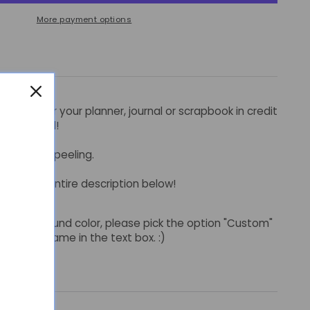
More payment options
stickers for your planner, journal or scrapbook in credit
bonichi grid!
ut for easy peeling.
read the entire description below!
of background color, please pick the option "Custom"
or color name in the text box. :)