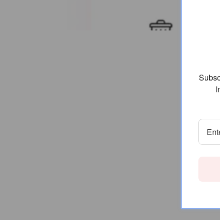
Subscr
I