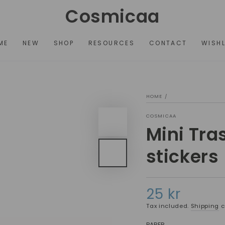
Cosmicaa
ME
NEW
SHOP
RESOURCES
CONTACT
WISHL
HOME
/
COSMICAA
Mini Tra
stickers
25 kr
Regular
price
Tax included.
Shipping
c
PAPER