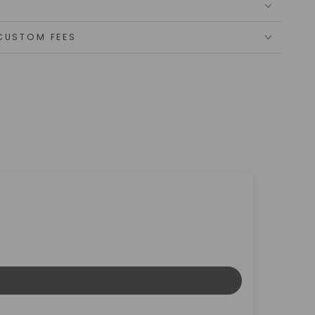
CUSTOM FEES