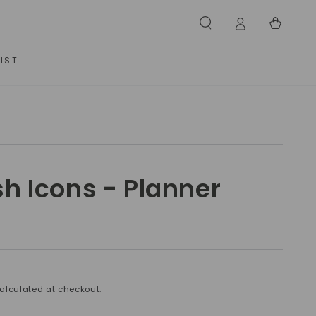
Cart
IST
sh Icons - Planner
alculated at checkout.