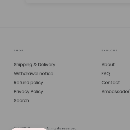
SHOP
EXPLORE
Shipping & Delivery
About
Withdrawal notice
FAQ
Refund policy
Contact
Privacy Policy
Ambassador'
Search
© 2026,
Cosmicaa
. All rights reserved.